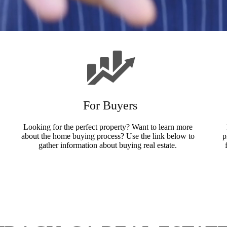
For Buyers
Looking for the perfect property? Want to learn more
about the home buying process? Use the link below to
p
gather information about buying real estate.
Buyers Info