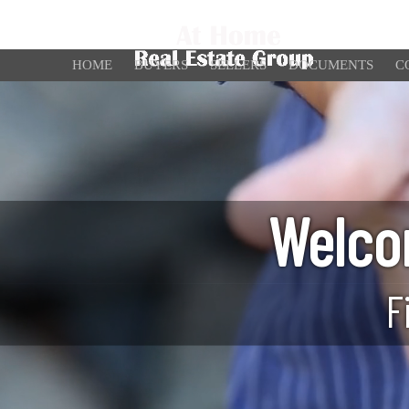
HOME
BUYERS
SELLERS
DOCUMENTS
C
Welco
F