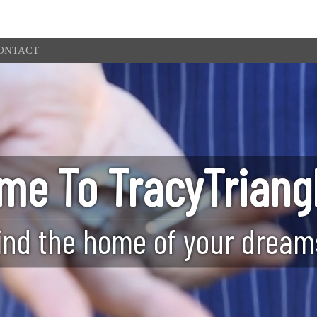
ONTACT
me To TracyTriang
ind the home of your dream