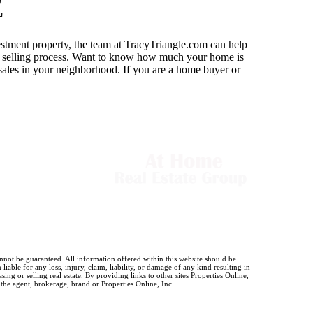
E
estment property, the team at TracyTriangle.com can help
or selling process. Want to know how much your home is
 sales in your neighborhood. If you are a home buyer or
annot be guaranteed. All information offered within this website should be
iable for any loss, injury, claim, liability, or damage of any kind resulting in
g or selling real estate. By providing links to other sites Properties Online,
 the agent, brokerage, brand or Properties Online, Inc.