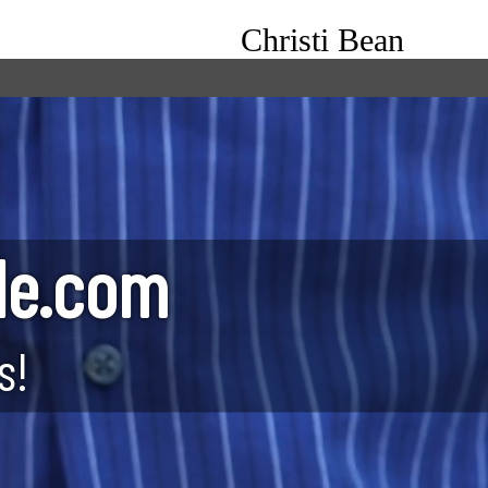
Christi Bean
le.com
s!