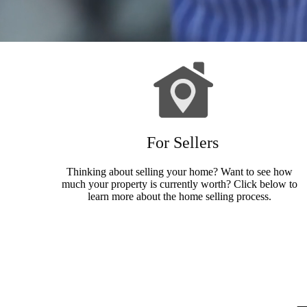
For Sellers
Thinking about selling your home? Want to see how
much your property is currently worth? Click below to
learn more about the home selling process.
Sellers Info