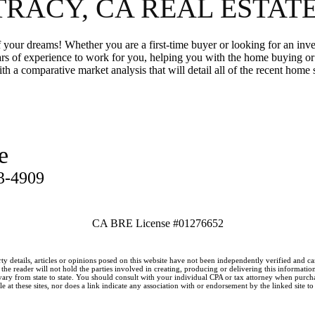
TRACY, CA REAL ESTAT
your dreams! Whether you are a first-time buyer or looking for an inv
ars of experience to work for you, helping you with the home buying 
th a comparative market analysis that will detail all of the recent home
e
3-4909
CA BRE License #01276652
ty details, articles or opinions posed on this website have not been independently verified and c
he reader will not hold the parties involved in creating, producing or delivering this information l
y from state to state. You should consult with your individual CPA or tax attorney when purchasin
 at these sites, nor does a link indicate any association with or endorsement by the linked site to