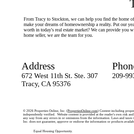
From Tracy to Stockton, we can help you find the home of 
make your dreams of homeownership a reality. Put our ye
worth in today's real estate market? We can provide you wi
home seller, we are the team for you.
Address
Phon
672 West 11th St. Ste. 307
209-99
Tracy, CA 95376
© 2026 Properties Online, Inc. (
PropertiesOnline.com
) Content including proper
independently verified. Website content is provided at the reader's own risk and t
any way from any errors in or omissions from the information. Laws and taxes var
Inc. does not guarantee, approve or endorse the information or products available
Equal Housing Opportunity.