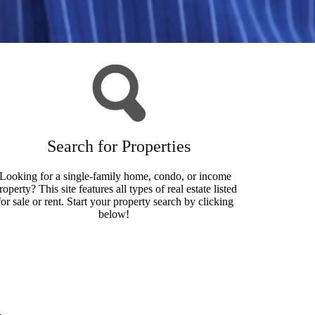
Search for Properties
Looking for a single-family home, condo, or income
roperty? This site features all types of real estate listed
for sale or rent. Start your property search by clicking
below!
Search Now