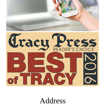
Address