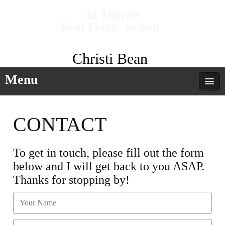
Christi Bean
Menu
CONTACT
To get in touch, please fill out the form
below and I will get back to you ASAP.
Thanks for stopping by!