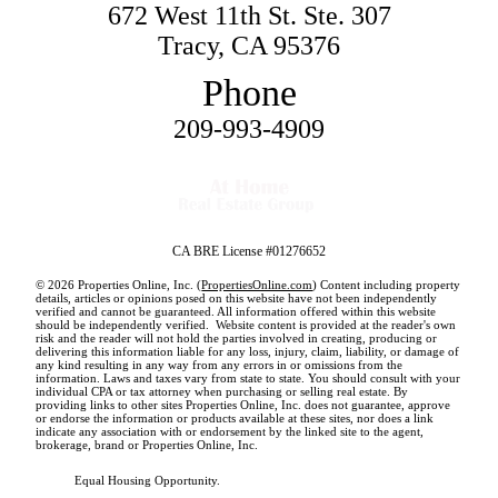
672 West 11th St. Ste. 307
Tracy, CA 95376
Phone
209-993-4909
CA BRE License #01276652
© 2026 Properties Online, Inc. (
PropertiesOnline.com
) Content including property
details, articles or opinions posed on this website have not been independently
verified and cannot be guaranteed. All information offered within this website
should be independently verified. Website content is provided at the reader's own
risk and the reader will not hold the parties involved in creating, producing or
delivering this information liable for any loss, injury, claim, liability, or damage of
any kind resulting in any way from any errors in or omissions from the
information. Laws and taxes vary from state to state. You should consult with your
individual CPA or tax attorney when purchasing or selling real estate. By
providing links to other sites Properties Online, Inc. does not guarantee, approve
or endorse the information or products available at these sites, nor does a link
indicate any association with or endorsement by the linked site to the agent,
brokerage, brand or Properties Online, Inc.
Equal Housing Opportunity.