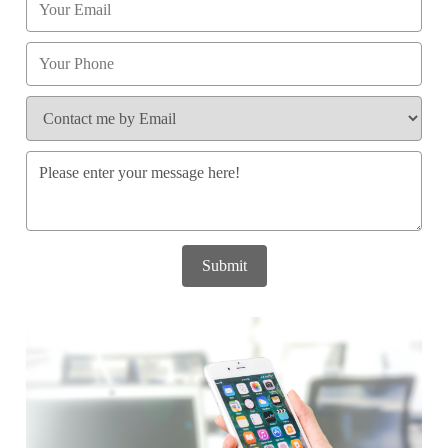
Submit